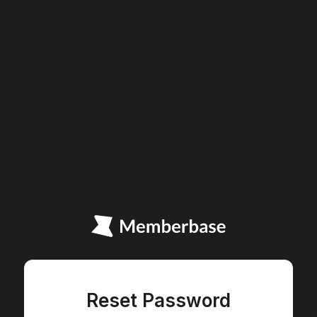
Reset Password