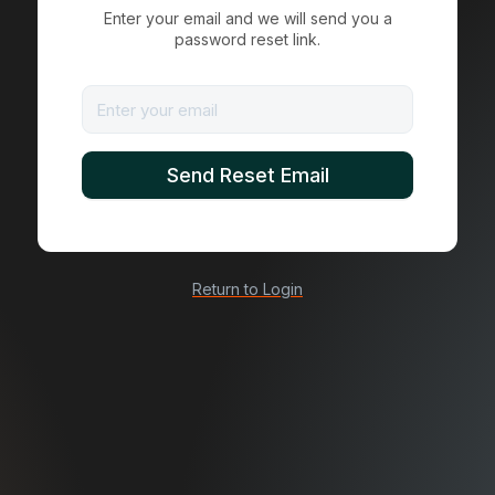
Enter your email and we will send you a
password reset link.
Return to Login